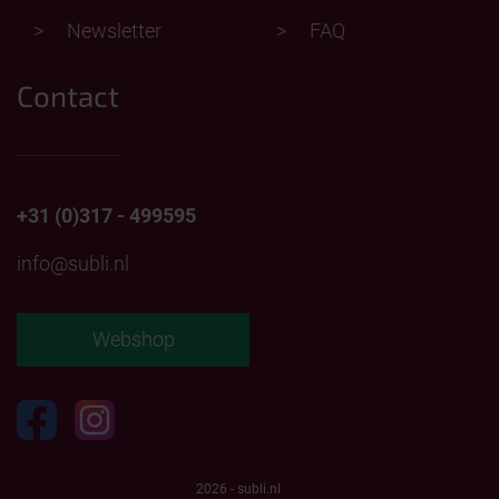
Newsletter
FAQ
Contact
+31 (0)317 - 499595
info@subli.nl
Webshop
2026 - subli.nl