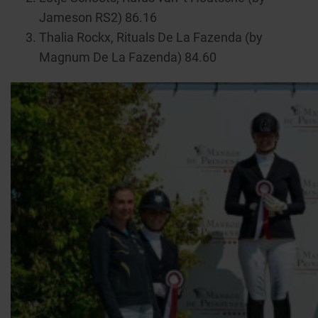
Jameson RS2) 86.16
Thalia Rockx, Rituals De La Fazenda (by
Magnum De La Fazenda) 84.60