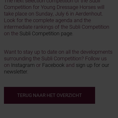
The next selection competition of the Subli
Competition for Young Dressage Horses will
take place on Sunday, July 6 in Aerdenhout.
Look for the complete agenda and the
intermediate rankings of the Subli Competition
on the
Subli Competition page
.
Want to stay up to date on all the developments
surrounding the Subli Competition? Follow us
on
Instagram
or
Facebook
and
sign up for our
newsletter
.
TERUG NAAR HET OVERZICHT