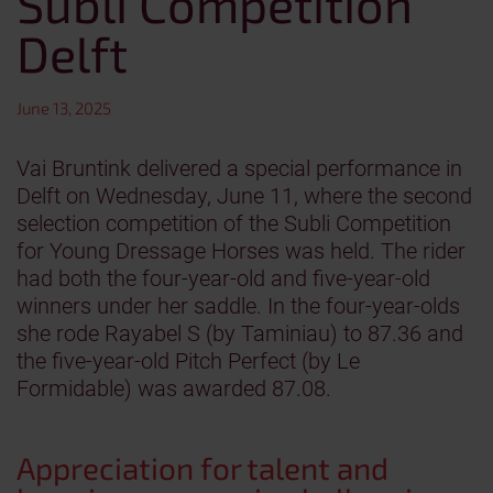
Subli Competition
Delft
June 13, 2025
Vai Bruntink delivered a special performance in
Delft on Wednesday, June 11, where the second
selection competition of the Subli Competition
for Young Dressage Horses was held. The rider
had both the four-year-old and five-year-old
winners under her saddle. In the four-year-olds
she rode Rayabel S (by Taminiau) to 87.36 and
the five-year-old Pitch Perfect (by Le
Formidable) was awarded 87.08.
Appreciation for talent and