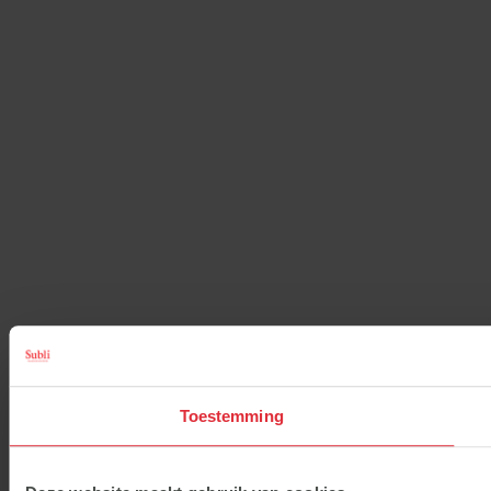
Toestemming