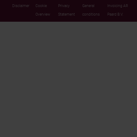
Disclaimer
Cookie
Privacy
General
Invoicing AR
Overview
Statement
conditions
Paard B.V.