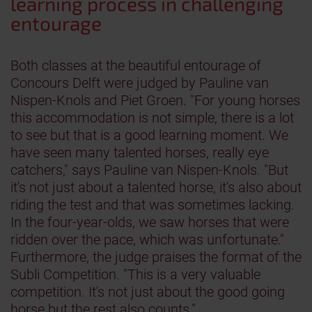
learning process in challenging
entourage
Both classes at the beautiful entourage of
Concours Delft were judged by Pauline van
Nispen-Knols and Piet Groen. "For young horses
this accommodation is not simple, there is a lot
to see but that is a good learning moment. We
have seen many talented horses, really eye
catchers," says Pauline van Nispen-Knols. "But
it's not just about a talented horse, it's also about
riding the test and that was sometimes lacking.
In the four-year-olds, we saw horses that were
ridden over the pace, which was unfortunate."
Furthermore, the judge praises the format of the
Subli Competition. "This is a very valuable
competition. It's not just about the good going
horse but the rest also counts."