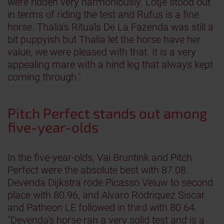
were ridden very harmoniously. Lotje stood out
in terms of riding the test and Rufus is a fine
horse. Thalia's Rituals De La Fazenda was still a
bit puppyish but Thalia let the horse have her
value, we were pleased with that. It is a very
appealing mare with a hind leg that always kept
coming through."
Pitch Perfect stands out among
five-year-olds
In the five-year-olds, Vai Bruntink and Pitch
Perfect were the absolute best with 87.08.
Devenda Dijkstra rode Picasso Veluw to second
place with 80.96, and Alvaro Rodriquez Siscar
and Patheon LE followed in third with 80.64.
"Devenda's horse ran a very solid test and is a