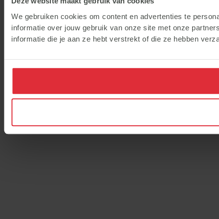
Deze website maakt gebruik van cookies
We gebruiken cookies om content en advertenties te persona
informatie over jouw gebruik van onze site met onze partne
informatie die je aan ze hebt verstrekt of die ze hebben ver