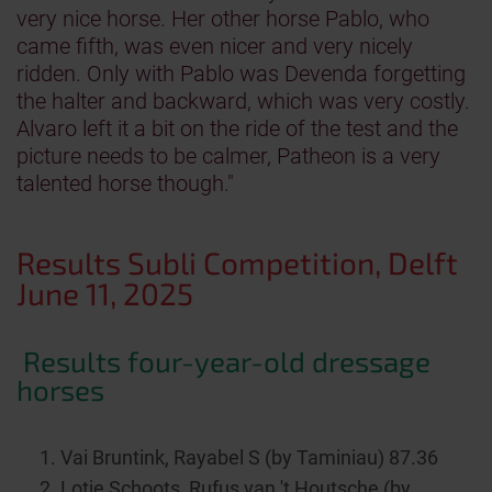
very nice horse. Her other horse Pablo, who
came fifth, was even nicer and very nicely
ridden. Only with Pablo was Devenda forgetting
the halter and backward, which was very costly.
Alvaro left it a bit on the ride of the test and the
picture needs to be calmer, Patheon is a very
talented horse though."
Results Subli Competition, Delft
June 11, 2025
Results four-year-old dressage
horses
Vai Bruntink, Rayabel S (by Taminiau) 87.36
Lotje Schoots, Rufus van 't Houtsche (by