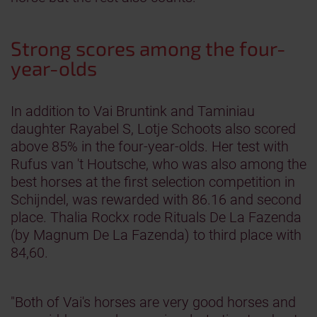
Strong scores among the four-
year-olds
In addition to Vai Bruntink and Taminiau
daughter Rayabel S, Lotje Schoots also scored
above 85% in the four-year-olds. Her test with
Rufus van 't Houtsche, who was also among the
best horses at the first selection competition in
Schijndel, was rewarded with 86.16 and second
place. Thalia Rockx rode Rituals De La Fazenda
(by Magnum De La Fazenda) to third place with
84,60.
"Both of Vai's horses are very good horses and