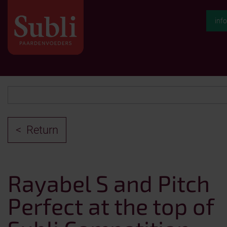
inf
Return
Rayabel S and Pitch
Perfect at the top of