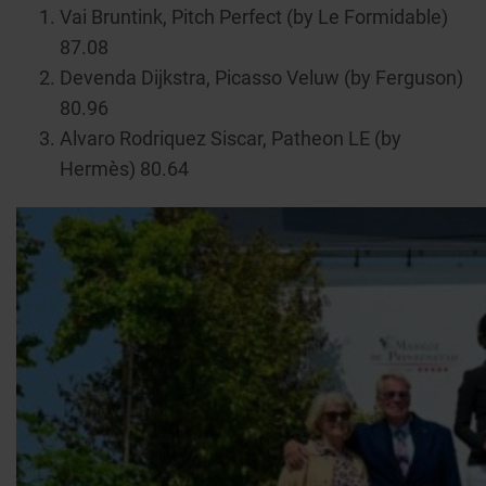
Vai Bruntink, Pitch Perfect (by Le Formidable)
87.08
Devenda Dijkstra, Picasso Veluw (by Ferguson)
80.96
Alvaro Rodriquez Siscar, Patheon LE (by
Hermès) 80.64