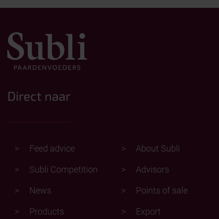
Direct naar
Feed advice
About Subli
Subli Competition
Advisors
News
Points of sale
Products
Export