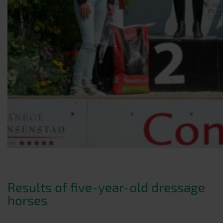
Results of five-year-old dressage
horses